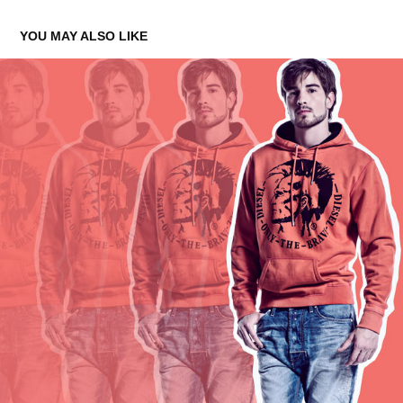
YOU MAY ALSO LIKE
BOYS OF WE ARE...3
2015