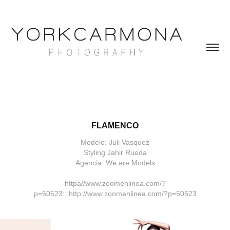
FLAMENCO
Modelo: Juli Vasquez
Styling Jahir Rueda
Agencia: We are Models
httpa//www.zoomenlinea.com/?
p=50523:::http://www.zoomenlinea.com/?p=50523