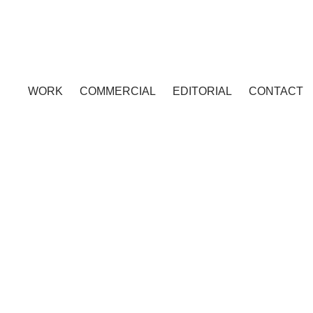
WORK
COMMERCIAL
EDITORIAL
CONTACT