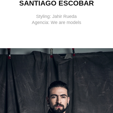
SANTIAGO ESCOBAR
Styling: Jahir Rueda
Agencia: We are models