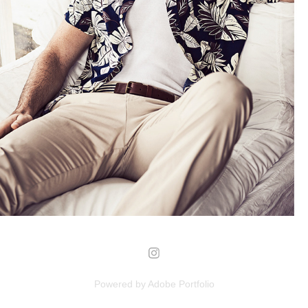
POMPILIO-PMP
2018
Powered by
Adobe Portfolio