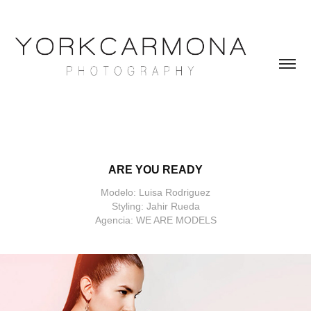
ARE YOU READY
Modelo: Luisa Rodriguez
Styling: Jahir Rueda
Agencia: WE ARE MODELS