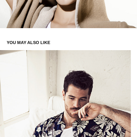
YOU MAY ALSO LIKE