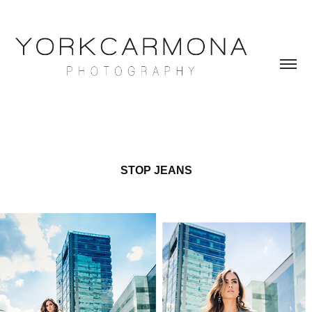
STOP JEANS