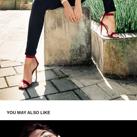
YOU MAY ALSO LIKE