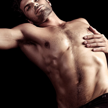
EL HOMBRE - HOMOTOGRAPHY
2015