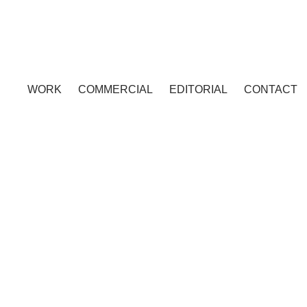
WORK
COMMERCIAL
EDITORIAL
CONTACT