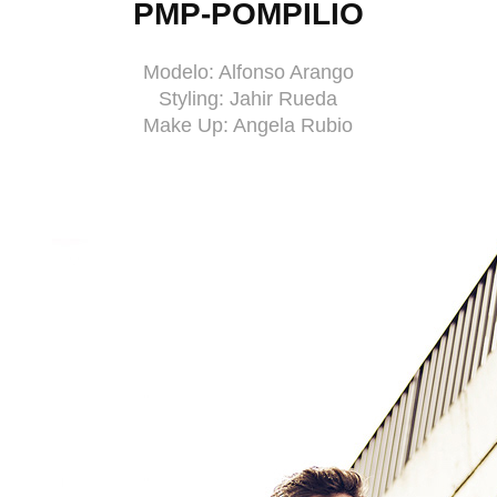
PMP-POMPILIO
Modelo: Alfonso Arango
Styling: Jahir Rueda
Make Up: Angela Rubio