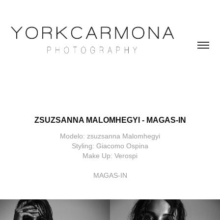
ZSUZSANNA MALOMHEGYI - MAGAS-IN
Modelo: zsuzsanna Malomhegyi
Styling: Giacomo Ospina
Make Up: Verospi
MAGAS-IN