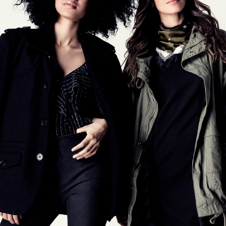
ABICALCADOS
2017