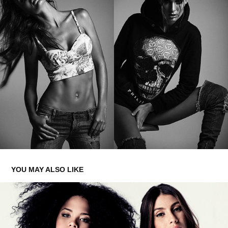
YOU MAY ALSO LIKE